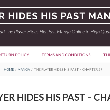
R HIDES HIS PAST MA
ad The Player Hides His Past Manga Online in High Qual
RETURN POLICY
TERMS AND CONDITIONS
THE
HOME
MANGA
THE PLAYER HIDES HIS PAST – CHAPTER 27
YER HIDES HIS PAST – CH