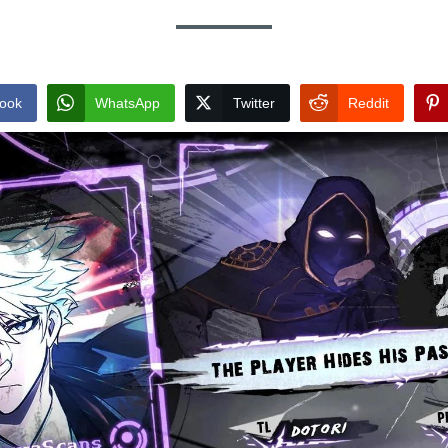
ook
WhatsApp
Twitter
Reddit