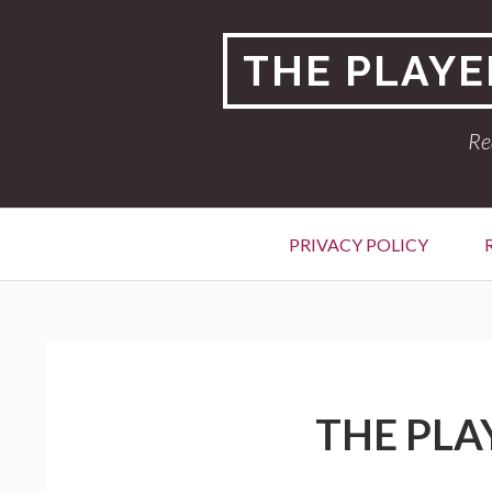
Skip
to
THE PLAYE
content
Re
Primary
PRIVACY POLICY
Menu
BREADCRUMBS
THE PLA