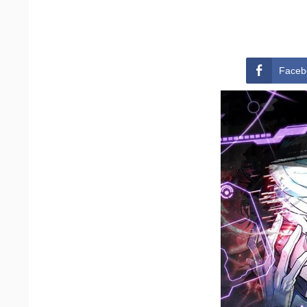
Faceb