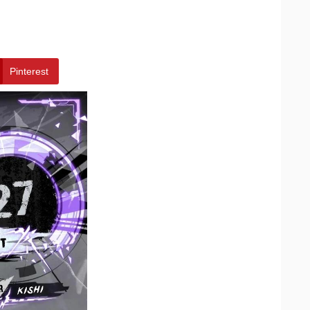
Pinterest