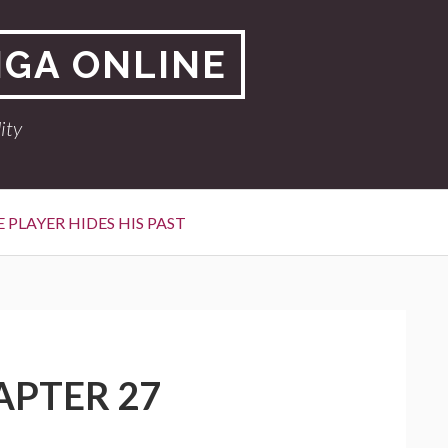
NGA ONLINE
ity
 PLAYER HIDES HIS PAST
APTER 27