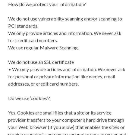
How do we protect your information?
We do not use vulnerability scanning and/or scanning to
PCI standards.
We only provide articles and information. We never ask
for credit card numbers.
We use regular Malware Scanning.
We do not use an SSL certificate
• We only provide articles and information. We never ask
for personal or private information like names, email
addresses, or credit card numbers.
Do we use ‘cookies’?
Yes. Cookies are small files that a site or its service
provider transfers to your computer’s hard drive through
your Web browser (if you allow) that enables the site’s or
service provider’s systems to recognize your browser and