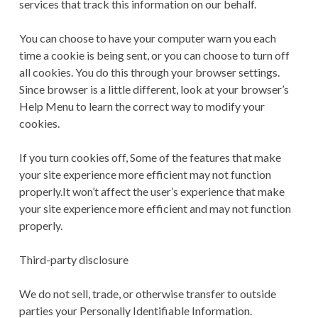
services that track this information on our behalf.
You can choose to have your computer warn you each
time a cookie is being sent, or you can choose to turn off
all cookies. You do this through your browser settings.
Since browser is a little different, look at your browser’s
Help Menu to learn the correct way to modify your
cookies.
If you turn cookies off, Some of the features that make
your site experience more efficient may not function
properly.It won’t affect the user’s experience that make
your site experience more efficient and may not function
properly.
Third-party disclosure
We do not sell, trade, or otherwise transfer to outside
parties your Personally Identifiable Information.