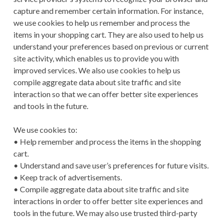
capture and remember certain information. For instance,
we use cookies to help us remember and process the
items in your shopping cart. They are also used to help us
understand your preferences based on previous or current
site activity, which enables us to provide you with
improved services. We also use cookies to help us
compile aggregate data about site traffic and site
interaction so that we can offer better site experiences
and tools in the future.
We use cookies to:
• Help remember and process the items in the shopping
cart.
• Understand and save user’s preferences for future visits.
• Keep track of advertisements.
• Compile aggregate data about site traffic and site
interactions in order to offer better site experiences and
tools in the future. We may also use trusted third-party