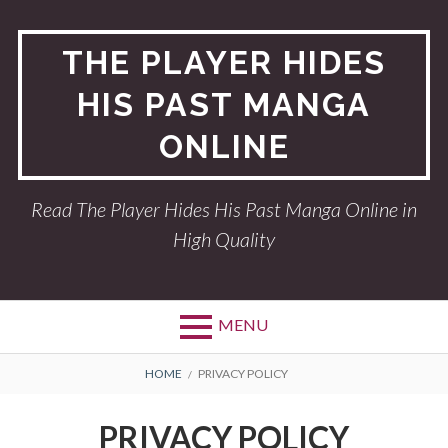
Skip
to
THE PLAYER HIDES
content
HIS PAST MANGA
ONLINE
Read The Player Hides His Past Manga Online in
High Quality
MENU
BREADCRUMBS
HOME
PRIVACY POLICY
PRIVACY POLICY