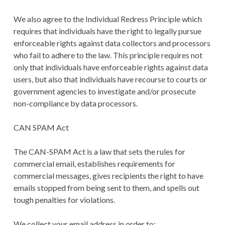
We also agree to the Individual Redress Principle which
requires that individuals have the right to legally pursue
enforceable rights against data collectors and processors
who fail to adhere to the law. This principle requires not
only that individuals have enforceable rights against data
users, but also that individuals have recourse to courts or
government agencies to investigate and/or prosecute
non-compliance by data processors.
CAN SPAM Act
The CAN-SPAM Act is a law that sets the rules for
commercial email, establishes requirements for
commercial messages, gives recipients the right to have
emails stopped from being sent to them, and spells out
tough penalties for violations.
We collect your email address in order to: