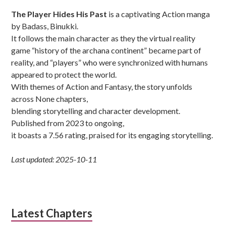
Sidebar
The Player Hides His Past
is a captivating Action manga
by Badass, Binukki.
It follows the main character as they the virtual reality
game “history of the archana continent” became part of
reality, and “players” who were synchronized with humans
appeared to protect the world.
With themes of Action and Fantasy, the story unfolds
across None chapters,
blending storytelling and character development.
Published from 2023 to ongoing,
it boasts a 7.56 rating, praised for its engaging storytelling.
Last updated: 2025-10-11
Latest Chapters