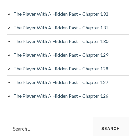
The Player With A Hidden Past – Chapter 132
The Player With A Hidden Past – Chapter 131
The Player With A Hidden Past – Chapter 130
The Player With A Hidden Past – Chapter 129
The Player With A Hidden Past – Chapter 128
The Player With A Hidden Past – Chapter 127
The Player With A Hidden Past – Chapter 126
Search
for: