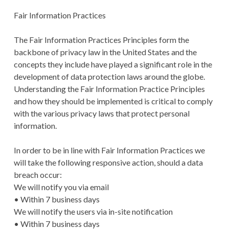
Fair Information Practices
The Fair Information Practices Principles form the
backbone of privacy law in the United States and the
concepts they include have played a significant role in the
development of data protection laws around the globe.
Understanding the Fair Information Practice Principles
and how they should be implemented is critical to comply
with the various privacy laws that protect personal
information.
In order to be in line with Fair Information Practices we
will take the following responsive action, should a data
breach occur:
We will notify you via email
• Within 7 business days
We will notify the users via in-site notification
• Within 7 business days