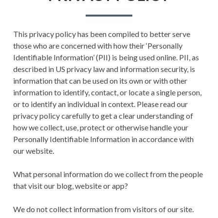
This privacy policy has been compiled to better serve
those who are concerned with how their ‘Personally
Identifiable Information’ (PII) is being used online. PII, as
described in US privacy law and information security, is
information that can be used on its own or with other
information to identify, contact, or locate a single person,
or to identify an individual in context. Please read our
privacy policy carefully to get a clear understanding of
how we collect, use, protect or otherwise handle your
Personally Identifiable Information in accordance with
our website.
What personal information do we collect from the people
that visit our blog, website or app?
We do not collect information from visitors of our site.