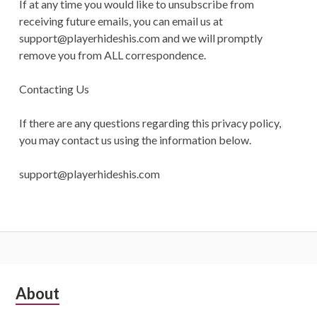
If at any time you would like to unsubscribe from
receiving future emails, you can email us at
support@playerhideshis.com
and we will promptly
remove you from ALL correspondence.
Contacting Us
If there are any questions regarding this privacy policy,
you may contact us using the information below.
support@playerhideshis.com
Subsidiary
About