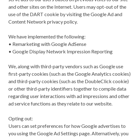
and other sites on the Internet. Users may opt-out of the
use of the DART cookie by visiting the Google Ad and
Content Network privacy policy.
We have implemented the following:
• Remarketing with Google AdSense
• Google Display Network Impression Reporting
We, along with third-party vendors such as Google use
first-party cookies (such as the Google Analytics cookies)
and third-party cookies (such as the DoubleClick cookie)
or other third-party identifiers together to compile data
regarding user interactions with ad impressions and other
ad service functions as they relate to our website.
Opting out:
Users can set preferences for how Google advertises to
you using the Google Ad Settings page. Alternatively, you