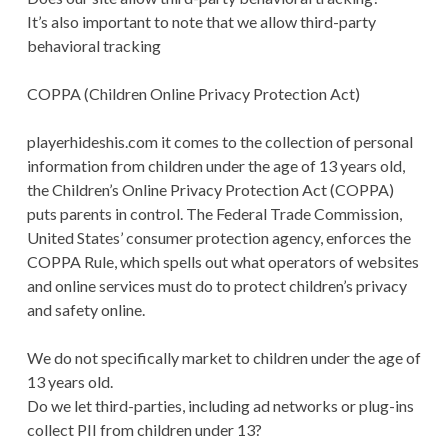
It’s also important to note that we allow third-party
behavioral tracking
COPPA (Children Online Privacy Protection Act)
playerhideshis.com it comes to the collection of personal
information from children under the age of 13 years old,
the Children’s Online Privacy Protection Act (COPPA)
puts parents in control. The Federal Trade Commission,
United States’ consumer protection agency, enforces the
COPPA Rule, which spells out what operators of websites
and online services must do to protect children’s privacy
and safety online.
We do not specifically market to children under the age of
13 years old.
Do we let third-parties, including ad networks or plug-ins
collect PII from children under 13?