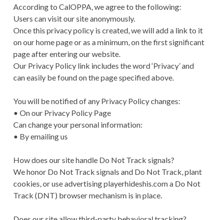
According to CalOPPA, we agree to the following:
Users can visit our site anonymously.
Once this privacy policy is created, we will add a link to it
on our home page or as a minimum, on the first significant
page after entering our website.
Our Privacy Policy link includes the word ‘Privacy’ and
can easily be found on the page specified above.
You will be notified of any Privacy Policy changes:
• On our Privacy Policy Page
Can change your personal information:
• By emailing us
How does our site handle Do Not Track signals?
We honor Do Not Track signals and Do Not Track, plant
cookies, or use advertising playerhideshis.com a Do Not
Track (DNT) browser mechanism is in place.
Does our site allow third-party behavioral tracking?