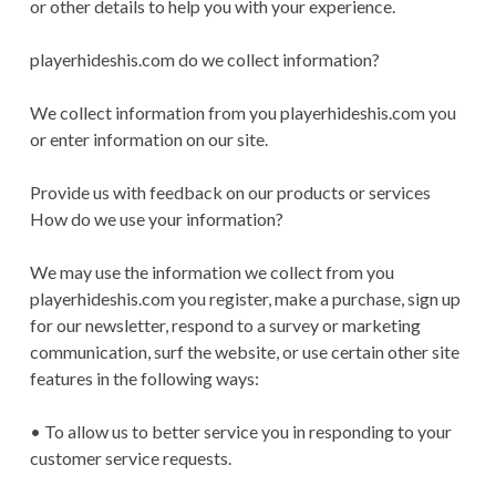
or other details to help you with your experience.
playerhideshis.com do we collect information?
We collect information from you playerhideshis.com you
or enter information on our site.
Provide us with feedback on our products or services
How do we use your information?
We may use the information we collect from you
playerhideshis.com you register, make a purchase, sign up
for our newsletter, respond to a survey or marketing
communication, surf the website, or use certain other site
features in the following ways:
• To allow us to better service you in responding to your
customer service requests.