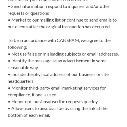
• Send information, respond to inquiries, and/or other
requests or questions
• Market to our mailing list or continue to send emails to
our clients after the original transaction has occurred.
To be in accordance with CANSPAM, we agree to the
following:
• Not use false or misleading subjects or email addresses.
• Identify the message as an advertisement in some
reasonable way.
• Include the physical address of our business or site
headquarters.
• Monitor third-party email marketing services for
compliance, if one is used.
• Honor opt-out/unsubscribe requests quickly.
• Allow users to unsubscribe by using the link at the
bottom of each email.