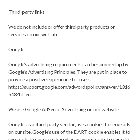
Third-party links
We do not include or offer third-party products or
services on our website.
Google
Google’s advertising requirements can be summed up by
Google’s Advertising Principles. They are put in place to
provide a positive experience for users.
https://support.google.com/adwordspolicy/answer/1316
548?hl=en
We use Google AdSense Advertising on our website.
Google, as a third-party vendor, uses cookies to serve ads
on our site. Google’s use of the DART cookie enables it to
serve ads to our users based on previous visits to our site