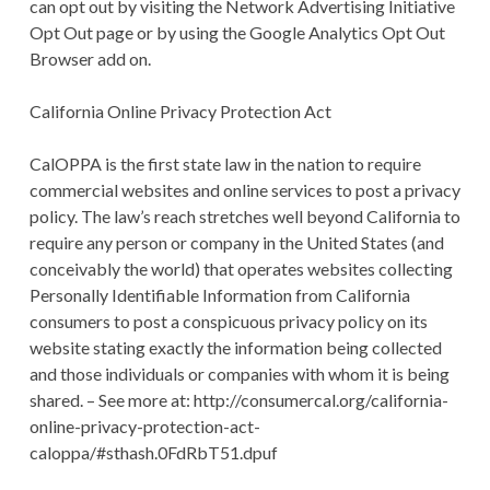
can opt out by visiting the Network Advertising Initiative
Opt Out page or by using the Google Analytics Opt Out
Browser add on.
California Online Privacy Protection Act
CalOPPA is the first state law in the nation to require
commercial websites and online services to post a privacy
policy. The law’s reach stretches well beyond California to
require any person or company in the United States (and
conceivably the world) that operates websites collecting
Personally Identifiable Information from California
consumers to post a conspicuous privacy policy on its
website stating exactly the information being collected
and those individuals or companies with whom it is being
shared. – See more at: http://consumercal.org/california-
online-privacy-protection-act-
caloppa/#sthash.0FdRbT51.dpuf