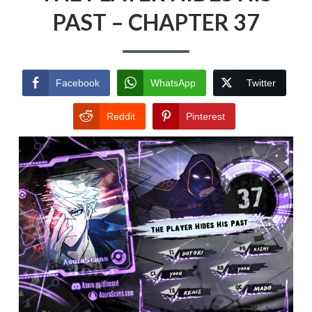
PAST – CHAPTER 37
Facebook
WhatsApp
Twitter
Reddit
Pinterest