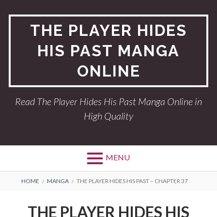
Skip
to
THE PLAYER HIDES
content
HIS PAST MANGA
ONLINE
Read The Player Hides His Past Manga Online in
High Quality
MENU
BREADCRUMBS
HOME
MANGA
THE PLAYER HIDES HIS PAST – CHAPTER 37
THE PLAYER HIDES HIS