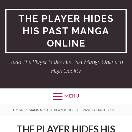
Skip
to
THE PLAYER HIDES
content
HIS PAST MANGA
ONLINE
Read The Player Hides His Past Manga Online in
High Quality
MENU
BREADCRUMBS
HOME
MANGA
THE PLAYER HIDES HIS PAST – CHAPTER 52
THE PLAYER HIDES HIS