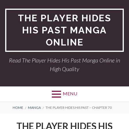
Skip
to
THE PLAYER HIDES
content
HIS PAST MANGA
ONLINE
Read The Player Hides His Past Manga Online in
High Quality
MENU
BREADCRUMBS
HOME
MANGA
THE PLAYER HIDES HIS PAST – CHAPTER 70
THE PLAYER HIDES HIS