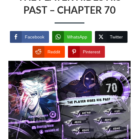
PAST – CHAPTER 70
Facebook
WhatsApp
Twitter
Reddit
Pinterest