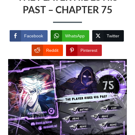
PAST – CHAPTER 75
Facebook
WhatsApp
Twitter
Reddit
Pinterest