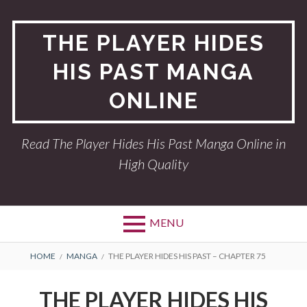
Skip
to
THE PLAYER HIDES
content
HIS PAST MANGA
ONLINE
Read The Player Hides His Past Manga Online in
High Quality
MENU
BREADCRUMBS
HOME
MANGA
THE PLAYER HIDES HIS PAST – CHAPTER 75
THE PLAYER HIDES HIS