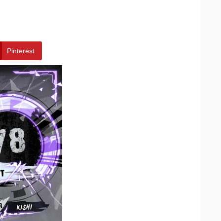
Pinterest