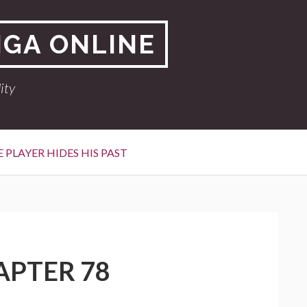
NGA ONLINE
ity
 PLAYER HIDES HIS PAST
APTER 78