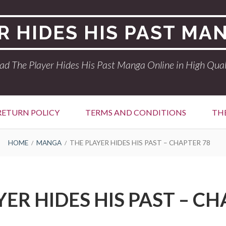
R HIDES HIS PAST MA
ad The Player Hides His Past Manga Online in High Qual
RETURN POLICY
TERMS AND CONDITIONS
THE
HOME
MANGA
THE PLAYER HIDES HIS PAST – CHAPTER 78
YER HIDES HIS PAST – CH