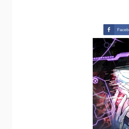
Faceb