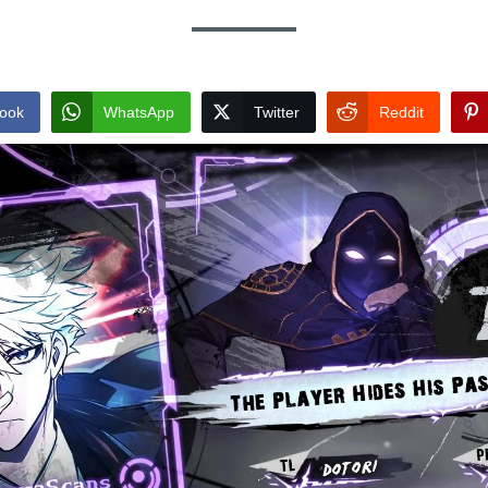
ook
WhatsApp
Twitter
Reddit