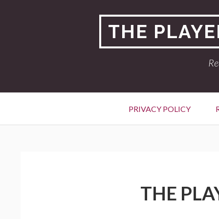
Skip
to
THE PLAYE
content
Re
Primary
PRIVACY POLICY
Menu
BREADCRUMBS
THE PLA