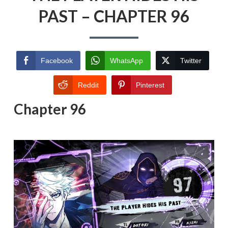
PAST – CHAPTER 96
Facebook
WhatsApp
Twitter
Reddit
Pinterest
Chapter 96