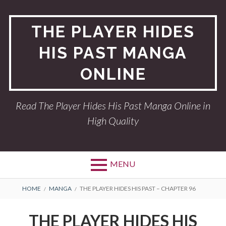
Skip
to
THE PLAYER HIDES
content
HIS PAST MANGA
ONLINE
Read The Player Hides His Past Manga Online in
High Quality
MENU
BREADCRUMBS
HOME
MANGA
THE PLAYER HIDES HIS PAST – CHAPTER 96
THE PLAYER HIDES HIS